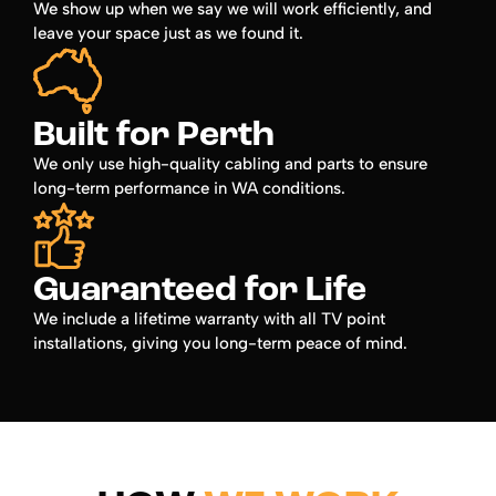
We show up when we say we will work efficiently, and
leave your space just as we found it.
Built for Perth
We only use high-quality cabling and parts to ensure
long-term performance in WA conditions.
Guaranteed for Life
We include a lifetime warranty with all TV point
installations, giving you long-term peace of mind.