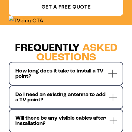
GET A FREE QUOTE
FREQUENTLY
ASKED
QUESTIONS
How long does it take to install a TV
point?
Do I need an existing antenna to add
a TV point?
Will there be any visible cables after
installation?