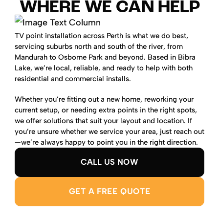
WHERE WE CAN HELP
TV point installation across Perth is what we do best,
servicing suburbs north and south of the river, from
Mandurah to Osborne Park and beyond. Based in Bibra
Lake, we’re local, reliable, and ready to help with both
residential and commercial installs.
Whether you’re fitting out a new home, reworking your
current setup, or needing extra points in the right spots,
we offer solutions that suit your layout and location. If
you’re unsure whether we service your area, just reach out
—we’re always happy to point you in the right direction.
CALL US NOW
GET A FREE QUOTE