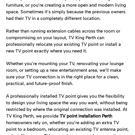
furniture, or you’re creating a more open and modern living
space. Sometimes it’s simply because the previous owners
had their TV in a completely different location.
Rather than running extension cables across the room or
compromising on your layout, TV King Perth can
professionally relocate your existing TV point or install a
new TV point exactly where you need it.
Whether you’re mounting your TV, renovating your lounge
room, or setting up a new entertainment area, we’ll make
sure your TV connection is in the right place for a clean,
practical, and future-proof finish.
A professionally installed TV point gives you the flexibility
to design your living space the way you want, without being
restricted by where the original connection was installed. At
TV King Perth, we provide
TV point installation Perth
homeowners rely on, whether you’re adding an extra TV
point to a bedroom, relocating an existing TV antenna point,