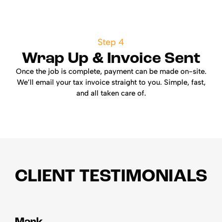
Step 4
Wrap Up & Invoice Sent
Once the job is complete, payment can be made on-site.
We’ll email your tax invoice straight to you. Simple, fast,
and all taken care of.
CLIENT TESTIMONIALS
Mark