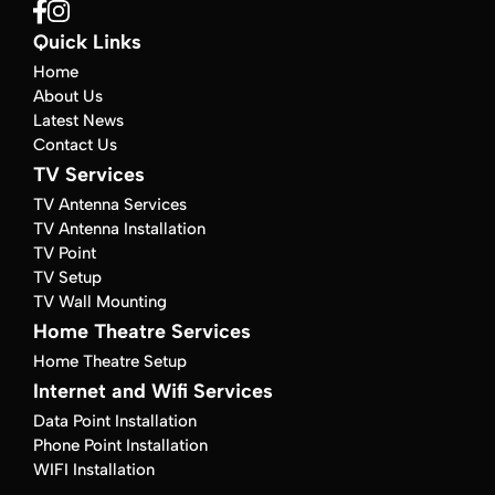
Quick Links
Home
About Us
Latest News
Contact Us
TV Services
TV Antenna Services
TV Antenna Installation
TV Point
TV Setup
TV Wall Mounting
Home Theatre Services
Home Theatre Setup
Internet and Wifi Services
Data Point Installation
Phone Point Installation
WIFI Installation