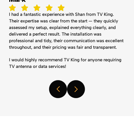
I had a fantastic experience with Shan from TV King.
Their expertise was clear from the start — they quickly
assessed my setup, explained everything clearly, and
delivered a perfect result. The installation was
professional and tidy, their communication was excellent
throughout, and their pricing was fair and transparent.
I would highly recommend TV King for anyone requiring
TV antenna or data services!