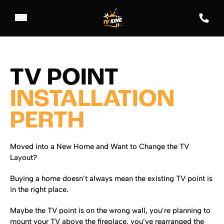
TV POINT
INSTALLATION
PERTH
Moved into a New Home and Want to Change the TV
Layout?
Buying a home doesn’t always mean the existing TV point is
in the right place.
Maybe the TV point is on the wrong wall, you’re planning to
mount your TV above the fireplace, you’ve rearranged the