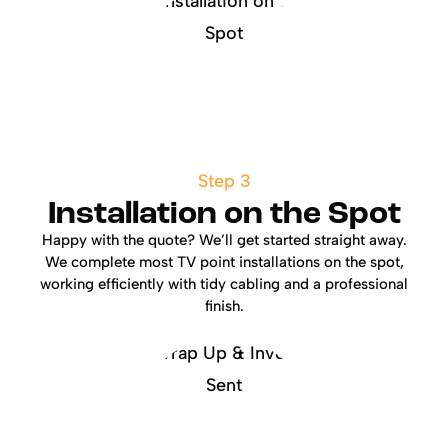
Step 3
Installation on the Spot
Happy with the quote? We’ll get started straight away.
We complete most TV point installations on the spot,
working efficiently with tidy cabling and a professional
finish.