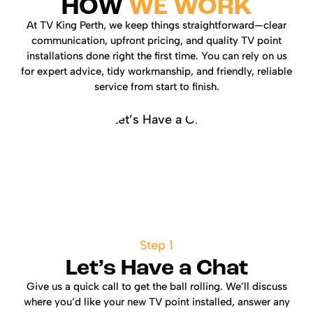
HOW
WE WORK
At TV King Perth, we keep things straightforward—clear
communication, upfront pricing, and quality TV point
installations done right the first time. You can rely on us
for expert advice, tidy workmanship, and friendly, reliable
service from start to finish.
Step 1
Let’s Have a Chat
Give us a quick call to get the ball rolling. We’ll discuss
where you’d like your new TV point installed, answer any