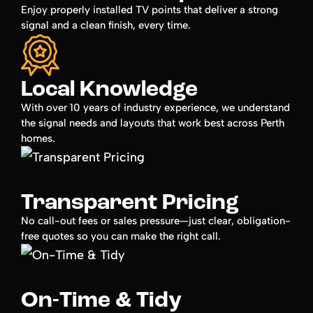
Enjoy properly installed TV points that deliver a strong
signal and a clean finish, every time.
Local Knowledge
With over 10 years of industry experience, we understand
the signal needs and layouts that work best across Perth
homes.
Transparent Pricing
No call-out fees or sales pressure—just clear, obligation-
free quotes so you can make the right call.
On-Time & Tidy