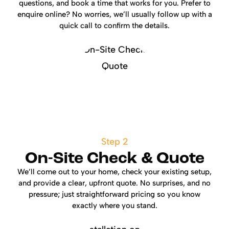
questions, and book a time that works for you. Prefer to
enquire online? No worries, we’ll usually follow up with a
quick call to confirm the details.
Step 2
On-Site Check & Quote
We’ll come out to your home, check your existing setup,
and provide a clear, upfront quote. No surprises, and no
pressure; just straightforward pricing so you know
exactly where you stand.