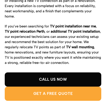
or installing a new TV connection as part of a renovation.
Every installation is completed with a focus on reliability,
neat workmanship, and a finish that complements your
home.
If you’ve been searching for
TV point installation near me
,
TV point relocation Perth
, or
additional TV point installation
,
our experienced technicians can assess your existing setup
and recommend the best solution for your home. We
regularly relocate TV points as part of
TV wall mounting
,
home renovations, and new furniture layouts, ensuring your
TV is positioned exactly where you want it while maintaining
a strong, reliable free-to-air connection.
CALL US NOW
GET A FREE QUOTE