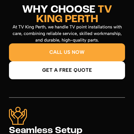
WHY CHOOSE
TV
KING PERTH
At TV King Perth, we handle TV point installations with
care, combining reliable service, skilled workmanship,
and durable, high-quality parts.
CALL US NOW
GET A FREE QUOTE
Seamless Setup