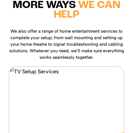
MORE WAYS
WE CAN
HELP
We also offer a range of home entertainment services to
complete your setup; from wall mounting and setting up
your home theatre to signal troubleshooting and cabling
solutions. Whatever you need, we’ll make sure everything
works seamlessly together.