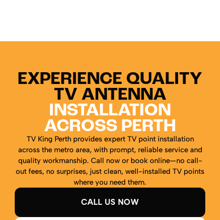
EXPERIENCE QUALITY
TV ANTENNA
INSTALLATION
ACROSS PERTH
TV King Perth provides expert TV point installation
across the metro area, with prompt, reliable service and
quality workmanship. Call now or book online—no call-
out fees, no surprises, just clean, well-installed TV points
where you need them.
CALL US NOW