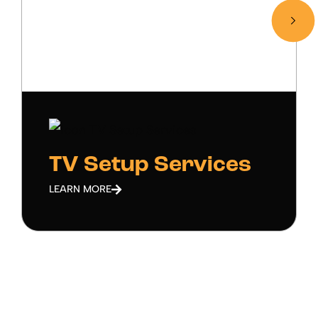
TV Setup Services
LEARN MORE