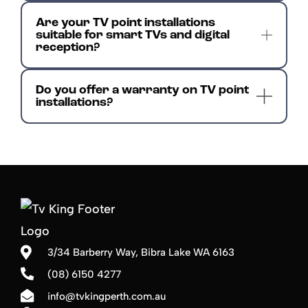
Are your TV point installations
suitable for smart TVs and digital
reception?
Do you offer a warranty on TV point
installations?
3/34 Barberry Way,
Bibra Lake WA 6163
(08) 6150 4277
info@tvkingperth.com.au