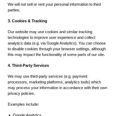
We will not sell or rent your personal information to third
parties.
3. Cookies & Tracking
Our website may use cookies and similar tracking
technologies to improve user experience and collect
analytics data (e.g. via Google Analytics). You can choose
to disable cookies through your browser settings, although
this may impact the functionality of some parts of our site.
4. Third-Party Services
We may use third-party services (e.g. payment
processors, marketing platforms, analytics tools) which
may process your information in accordance with their own
privacy policies.
Examples include:
Google Analytics