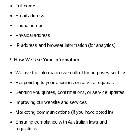
Full name
Email address
Phone number
Physical address
IP address and browser information (for analytics)
2. How We Use Your Information
We use the information we collect for purposes such as:
Responding to your enquiries or service requests
Sending you quotes, confirmations, or service updates
Improving our website and services
Marketing communications (if you have opted in)
Ensuring compliance with Australian laws and
regulations