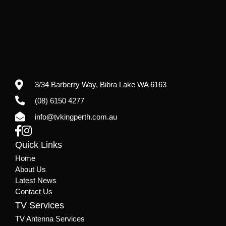
3/34 Barberry Way,
Bibra Lake WA 6163
(08) 6150 4277
info@tvkingperth.com.au
Quick Links
Home
About Us
Latest News
Contact Us
TV Services
TV Antenna Services