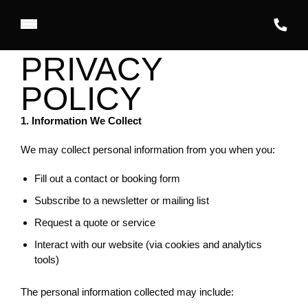
PRIVACY
POLICY
1. Information We Collect
We may collect personal information from you when you:
Fill out a contact or booking form
Subscribe to a newsletter or mailing list
Request a quote or service
Interact with our website (via cookies and analytics
tools)
The personal information collected may include: