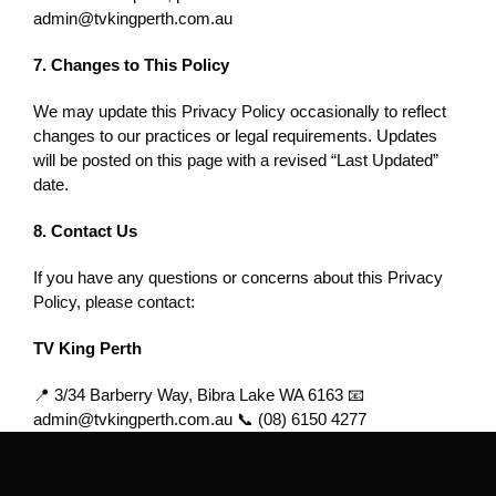
admin@tvkingperth.com.au
7. Changes to This Policy
We may update this Privacy Policy occasionally to reflect
changes to our practices or legal requirements. Updates
will be posted on this page with a revised “Last Updated”
date.
8. Contact Us
If you have any questions or concerns about this Privacy
Policy, please contact:
TV King Perth
📍 3/34 Barberry Way, Bibra Lake WA 6163
📧
admin@tvkingperth.com.au
📞
(08) 6150 4277