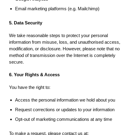
Email marketing platforms (e.g. Mailchimp)
5. Data Security
We take reasonable steps to protect your personal
information from misuse, loss, and unauthorised access,
modification, or disclosure. However, please note that no
method of transmission over the Internet is completely
secure.
6. Your Rights & Access
You have the right to:
Access the personal information we hold about you
Request corrections or updates to your information
Opt-out of marketing communications at any time
To make a request, please contact us at: