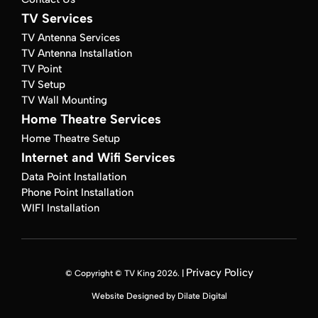
TV Services
TV Antenna Services
TV Antenna Installation
TV Point
TV Setup
TV Wall Mounting
Home Theatre Services
Home Theatre Setup
Internet and Wifi Services
Data Point Installation
Phone Point Installation
WIFI Installation
Privacy Policy
© Copyright © TV King 2026. |
Website Designed by Dilate Digital