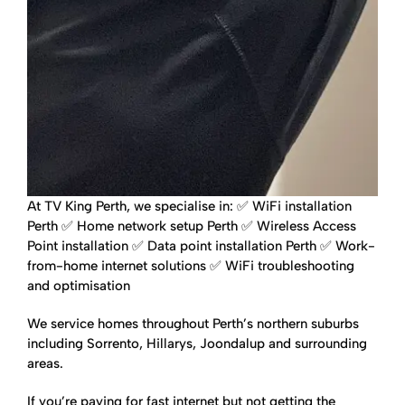
At TV King Perth, we specialise in:
✅ WiFi installation
Perth
✅ Home network setup Perth
✅ Wireless Access
Point installation
✅ Data point installation Perth
✅ Work-
from-home internet solutions
✅ WiFi troubleshooting
and optimisation
We service homes throughout Perth’s northern suburbs
including Sorrento, Hillarys, Joondalup and surrounding
areas.
If you’re paying for fast internet but not getting the