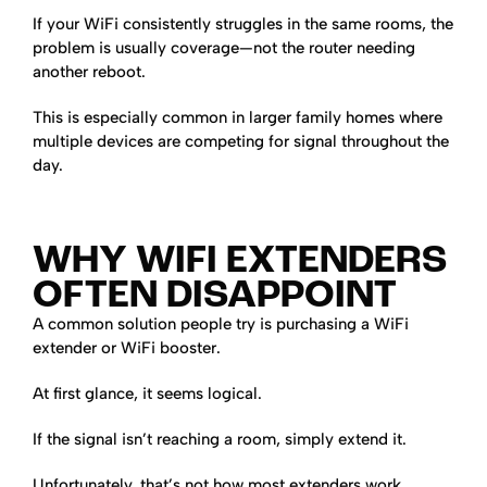
If your WiFi consistently struggles in the same rooms, the
problem is usually coverage—not the router needing
another reboot.
This is especially common in larger family homes where
multiple devices are competing for signal throughout the
day.
WHY WIFI EXTENDERS
OFTEN DISAPPOINT
A common solution people try is purchasing a WiFi
extender or WiFi booster.
At first glance, it seems logical.
If the signal isn’t reaching a room, simply extend it.
Unfortunately, that’s not how most extenders work.