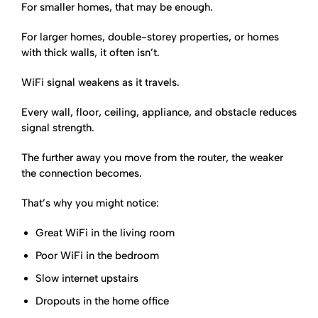
For smaller homes, that may be enough.
For larger homes, double-storey properties, or homes
with thick walls, it often isn’t.
WiFi signal weakens as it travels.
Every wall, floor, ceiling, appliance, and obstacle reduces
signal strength.
The further away you move from the router, the weaker
the connection becomes.
That’s why you might notice:
Great WiFi in the living room
Poor WiFi in the bedroom
Slow internet upstairs
Dropouts in the home office