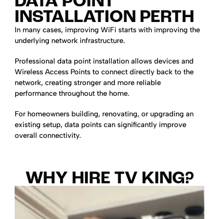
DATA POINT
INSTALLATION PERTH
In many cases, improving WiFi starts with improving the
underlying network infrastructure.
Professional data point installation allows devices and
Wireless Access Points to connect directly back to the
network, creating stronger and more reliable
performance throughout the home.
For homeowners building, renovating, or upgrading an
existing setup, data points can significantly improve
overall connectivity.
WHY HIRE TV KING?