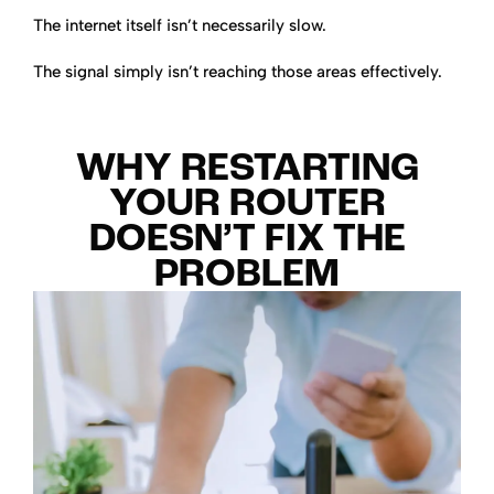
The internet itself isn’t necessarily slow.
The signal simply isn’t reaching those areas effectively.
WHY RESTARTING
YOUR ROUTER
DOESN’T FIX THE
PROBLEM