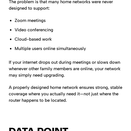
The problem is that many home networks were never
designed to support:
Zoom meetings
Video conferencing
Cloud-based work
Multiple users online simultaneously
If your internet drops out during meetings or slows down
whenever other family members are online, your network
may simply need upgrading.
A properly designed home network ensures strong, stable
coverage where you actually need it—not just where the
router happens to be located.