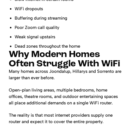
WiFi dropouts
Buffering during streaming
Poor Zoom call quality
Weak signal upstairs
Dead zones throughout the home
Why Modern Homes
Often Struggle With WiFi
Many homes across Joondalup, Hillarys and Sorrento are
larger than ever before.
Open-plan living areas, multiple bedrooms, home
offices, theatre rooms, and outdoor entertaining spaces
all place additional demands on a single WiFi router.
The reality is that most internet providers supply one
router and expect it to cover the entire property.