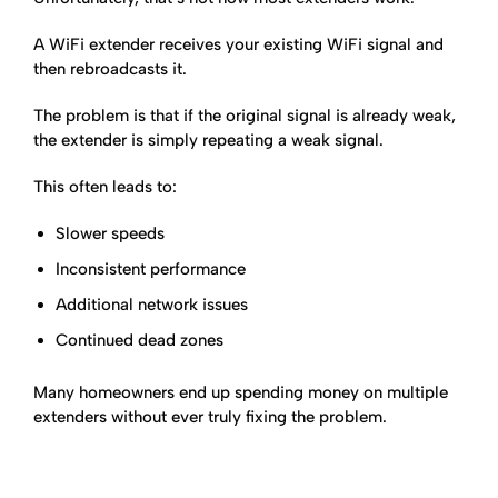
A WiFi extender receives your existing WiFi signal and
then rebroadcasts it.
The problem is that if the original signal is already weak,
the extender is simply repeating a weak signal.
This often leads to:
Slower speeds
Inconsistent performance
Additional network issues
Continued dead zones
Many homeowners end up spending money on multiple
extenders without ever truly fixing the problem.