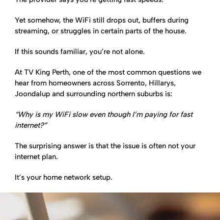
Yet somehow, the WiFi still drops out, buffers during
streaming, or struggles in certain parts of the house.
If this sounds familiar, you’re not alone.
At TV King Perth, one of the most common questions we
hear from homeowners across Sorrento, Hillarys,
Joondalup and surrounding northern suburbs is:
“Why is my WiFi slow even though I’m paying for fast
internet?”
The surprising answer is that the issue is often not your
internet plan.
It’s your home network setup.