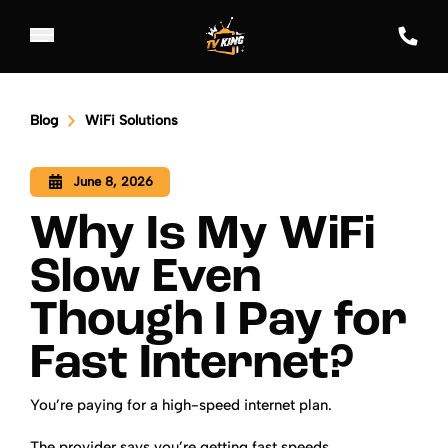
Blog
WiFi Solutions
June 8, 2026
Why Is My WiFi
Slow Even
Though I Pay for
Fast Internet?
You’re paying for a high-speed internet plan.
The provider says you’re getting fast speeds.