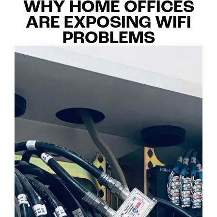
WHY HOME OFFICES
ARE EXPOSING WIFI
PROBLEMS