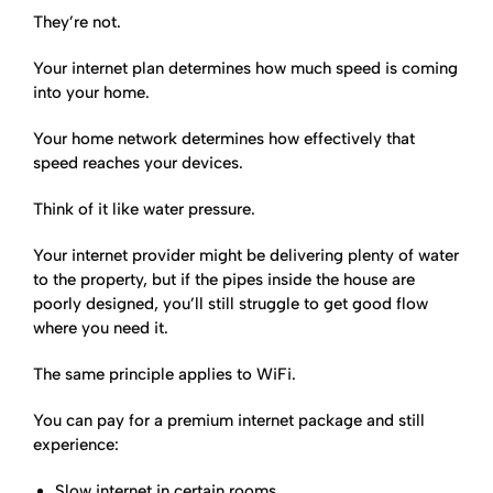
They’re not.
Your internet plan determines how much speed is coming
into your home.
Your home network determines how effectively that
speed reaches your devices.
Think of it like water pressure.
Your internet provider might be delivering plenty of water
to the property, but if the pipes inside the house are
poorly designed, you’ll still struggle to get good flow
where you need it.
The same principle applies to WiFi.
You can pay for a premium internet package and still
experience:
Slow internet in certain rooms