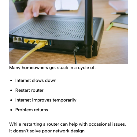
Many homeowners get stuck in a cycle of:
Internet slows down
Restart router
Internet improves temporarily
Problem returns
While restarting a router can help with occasional issues,
it doesn’t solve poor network design.