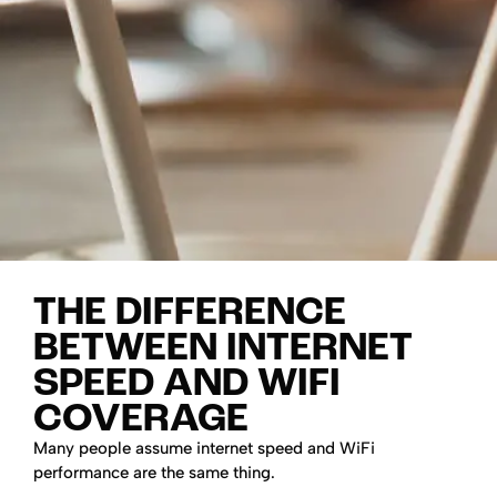
THE DIFFERENCE
BETWEEN INTERNET
SPEED AND WIFI
COVERAGE
Many people assume internet speed and WiFi
performance are the same thing.