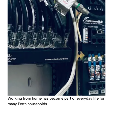
Working from home has become part of everyday life for
many Perth households.