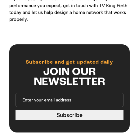
performance you expect, get in touch with TV King Perth
today and let us help design a home network that works
properly.
Subscribe and get updated daily
JOIN OUR
NEWSLETTER
Subscribe