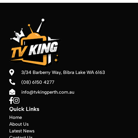
3/34 Barberry Way,
Bibra Lake WA 6163
(08) 6150 4277
info@tvkingperth.com.au
Quick Links
Home
About Us
Latest News
Contact Us