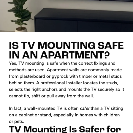
IS TV MOUNTING SAFE
IN AN APARTMENT?
Yes, TV mounting is safe when the correct fixings and
methods are used. Apartment walls are commonly made
from plasterboard or gyprock with timber or metal studs
behind them. A professional installer locates the studs,
selects the right anchors and mounts the TV securely so it
cannot tip, shift or pull away from the wall.
In fact, a wall-mounted TV is often
safer
than a TV sitting
on a cabinet or stand, especially in homes with children
or pets.
TV Mounting Is Safer for