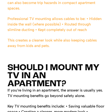
can also become trip hazards in compact apartment
spaces.
Professional TV mounting allows cables to be:
• Hidden
inside the wall (where possible)
• Routed through
slimline ducting
• Kept completely out of reach
This creates a cleaner look while also keeping cables
away from kids and pets.
SHOULD I MOUNT MY
TV IN AN
APARTMENT?
If you’re living in an apartment, the answer is usually yes.
TV mounting benefits go beyond safety alone.
Key TV mounting benefits include:
• Saving valuable floor
space
• Creating a cleaner, more modern look
•