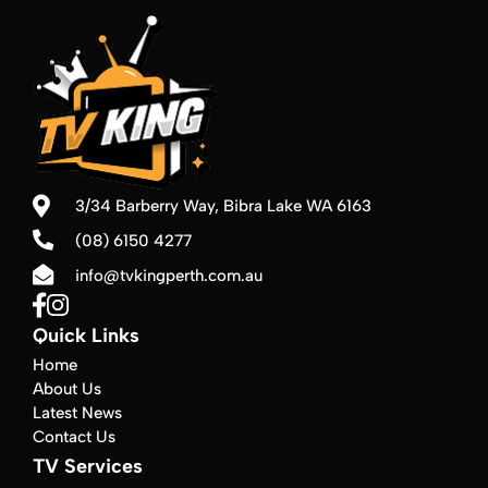
3/34 Barberry Way,
Bibra Lake WA 6163
(08) 6150 4277
info@tvkingperth.com.au
Quick Links
Home
About Us
Latest News
Contact Us
TV Services