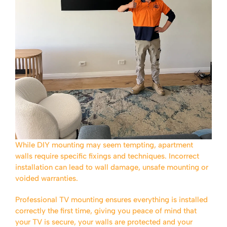
While DIY mounting may seem tempting, apartment
walls require specific fixings and techniques. Incorrect
installation can lead to wall damage, unsafe mounting or
voided warranties.
Professional TV mounting ensures everything is installed
correctly the first time, giving you peace of mind that
your TV is secure, your walls are protected and your