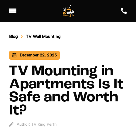
Blog
TV Wall Mounting
December 22, 2025
TV Mounting in
Apartments Is It
Safe and Worth
It?
Author: TV King Perth