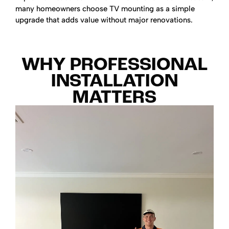
many homeowners choose TV mounting as a simple
upgrade that adds value without major renovations.
WHY PROFESSIONAL
INSTALLATION
MATTERS