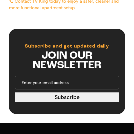
📞 Contact TV King today to enjoy a safer, cleaner and
more functional apartment setup.
Subscribe and get updated daily
JOIN OUR
NEWSLETTER
Subscribe