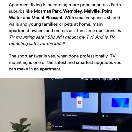
Apartment living is becoming more popular across Perth
suburbs like
Mosman Park, Wembley, Melville, Point
Walter and Mount Pleasant
. With smaller spaces, shared
walls and young families or pets at home, many
apartment owners and renters ask the same questions:
Is
TV mounting safe? Should I mount my TV? And is TV
mounting safer for the kids?
The short answer is yes, when done professionally, TV
mounting is one of the safest and smartest upgrades you
can make in an apartment.