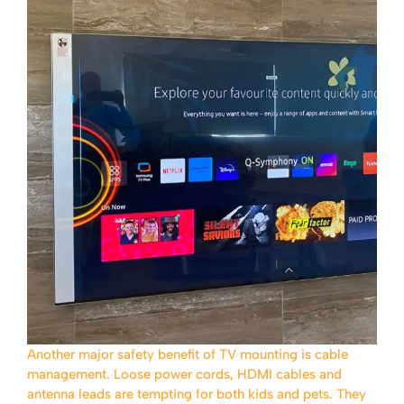
Another major safety benefit of TV mounting is cable
management. Loose power cords, HDMI cables and
antenna leads are tempting for both kids and pets. They