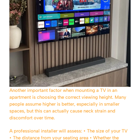
Another important factor when mounting a TV in an
apartment is choosing the correct viewing height. Many
people assume higher is better, especially in smaller
spaces, but this can actually cause neck strain and
discomfort over time.
A professional installer will assess:
• The size of your TV
• The distance from your seating area
• Whether the