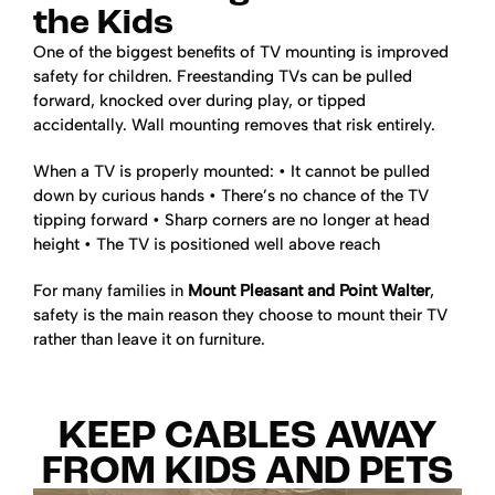
the Kids
One of the biggest benefits of TV mounting is improved
safety for children. Freestanding TVs can be pulled
forward, knocked over during play, or tipped
accidentally. Wall mounting removes that risk entirely.
When a TV is properly mounted:
• It cannot be pulled
down by curious hands
• There’s no chance of the TV
tipping forward
• Sharp corners are no longer at head
height
• The TV is positioned well above reach
For many families in
Mount Pleasant and Point Walter
,
safety is the main reason they choose to mount their TV
rather than leave it on furniture.
KEEP CABLES AWAY
FROM KIDS AND PETS