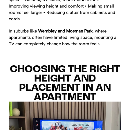
Improving viewing height and comfort
• Making small
rooms feel larger
• Reducing clutter from cabinets and
cords
In suburbs like
Wembley and Mosman Park
, where
apartments often have limited living space, mounting a
TV can completely change how the room feels.
CHOOSING THE RIGHT
HEIGHT AND
PLACEMENT IN AN
APARTMENT