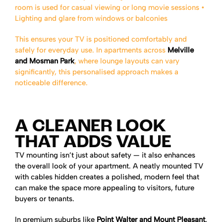
room is used for casual viewing or long movie sessions
•
Lighting and glare from windows or balconies
This ensures your TV is positioned comfortably and
safely for everyday use. In apartments across
Melville
and Mosman Park
, where lounge layouts can vary
significantly, this personalised approach makes a
noticeable difference.
A CLEANER LOOK
THAT ADDS VALUE
TV mounting isn’t just about safety — it also enhances
the overall look of your apartment. A neatly mounted TV
with cables hidden creates a polished, modern feel that
can make the space more appealing to visitors, future
buyers or tenants.
In premium suburbs like
Point Walter and Mount Pleasant
,