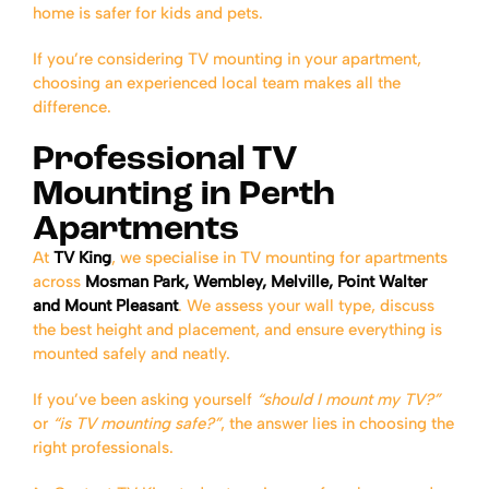
home is safer for kids and pets.
If you’re considering TV mounting in your apartment,
choosing an experienced local team makes all the
difference.
Professional TV
Mounting in Perth
Apartments
At
TV King
, we specialise in TV mounting for apartments
across
Mosman Park, Wembley, Melville, Point Walter
and Mount Pleasant
. We assess your wall type, discuss
the best height and placement, and ensure everything is
mounted safely and neatly.
If you’ve been asking yourself
“should I mount my TV?”
or
“is TV mounting safe?”
, the answer lies in choosing the
right professionals.