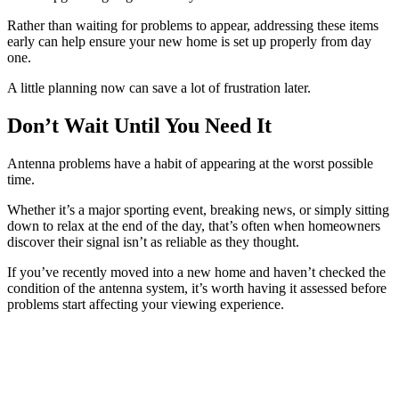
Rather than waiting for problems to appear, addressing these items
early can help ensure your new home is set up properly from day
one.
A little planning now can save a lot of frustration later.
Don’t Wait Until You Need It
Antenna problems have a habit of appearing at the worst possible
time.
Whether it’s a major sporting event, breaking news, or simply sitting
down to relax at the end of the day, that’s often when homeowners
discover their signal isn’t as reliable as they thought.
If you’ve recently moved into a new home and haven’t checked the
condition of the antenna system, it’s worth having it assessed before
problems start affecting your viewing experience.