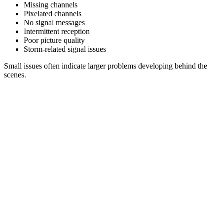
Missing channels
Pixelated channels
No signal messages
Intermittent reception
Poor picture quality
Storm-related signal issues
Small issues often indicate larger problems developing behind the
scenes.