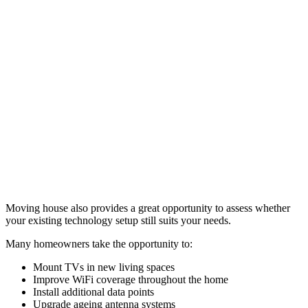
Moving house also provides a great opportunity to assess whether
your existing technology setup still suits your needs.
Many homeowners take the opportunity to:
Mount TVs in new living spaces
Improve WiFi coverage throughout the home
Install additional data points
Upgrade ageing antenna systems