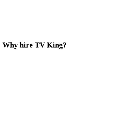
Why hire TV King?