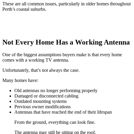
These are all common issues, particularly in older homes throughout
Perth’s coastal suburbs.
Not Every Home Has a Working Antenna
One of the biggest assumptions buyers make is that every home
comes with a working TV antenna.
Unfortunately, that’s not always the case.
Many homes have:
Old antennas no longer performing properly
Damaged or disconnected cabling
Outdated mounting systems
Previous owner modifications
Antennas that have reached the end of their lifespan
From the ground, everything can look fine.
The antenna may still be sitting on the roof.