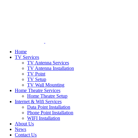
Home
TV Services
TV Antenna Services
TV Antenna Installation
TV Point
TV Setup
TV Wall Mounting
Home Theatre Services
Home Theatre Setup
Internet & Wifi Services
Data Point Installation
Phone Point Installation
WIFI Installation
About Us
News
Contact Us