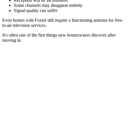
Reception will be inconsistent
Some channels may disappear entirely
Signal quality can suffer
Even homes with Foxtel still require a functioning antenna for free-
to-air television services.
It’s often one of the first things new homeowners discover after
moving in.