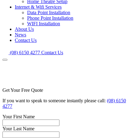
Home Theatre Setup
Internet & Wifi Services
Data Point Installation
Phone Point Installation
WIFI Installation
About Us
News
Contact Us
(08) 6150 4277
Contact Us
Get Your Free Quote
If you want to speak to someone instantly please call:
(08) 6150
4277
Your First Name
Your Last Name