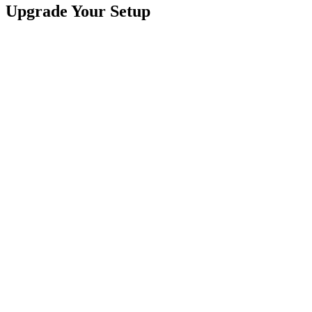
Upgrade Your Setup