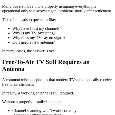
Many buyers move into a property assuming everything is
operational only to discover signal problems shortly after settlement.
This often leads to questions like:
Why have I lost my channels?
Why is my TV pixelating?
Why does my TV say no signal?
Do I need a new antenna?
In many cases, the answer is yes.
Free-To-Air TV Still Requires an
Antenna
A common misconception is that modern TVs automatically receive
free-to-air channels.
In reality, a working antenna is still required.
Without a properly installed antenna:
Channel scanning won’t work correctly