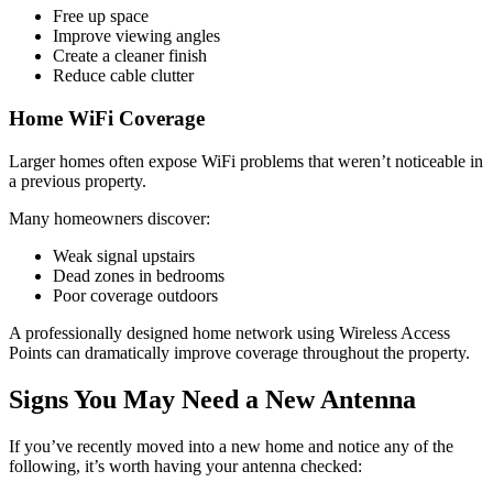
Free up space
Improve viewing angles
Create a cleaner finish
Reduce cable clutter
Home WiFi Coverage
Larger homes often expose WiFi problems that weren’t noticeable in
a previous property.
Many homeowners discover:
Weak signal upstairs
Dead zones in bedrooms
Poor coverage outdoors
A professionally designed home network using Wireless Access
Points can dramatically improve coverage throughout the property.
Signs You May Need a New Antenna
If you’ve recently moved into a new home and notice any of the
following, it’s worth having your antenna checked: