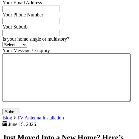
Your Email Address
Your Phone Number
Your Suburb
Is your home single or multistory?
Your Message / Enquiry
Submit
Blog
TV Antenna Installation
June 15, 2026
Just Moved Into a New Home? Here’s