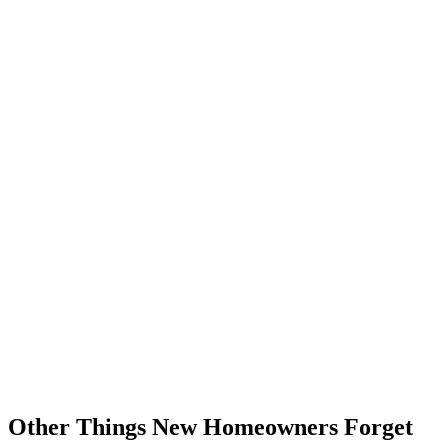
Other Things New Homeowners Forget