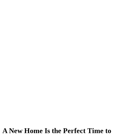
A New Home Is the Perfect Time to