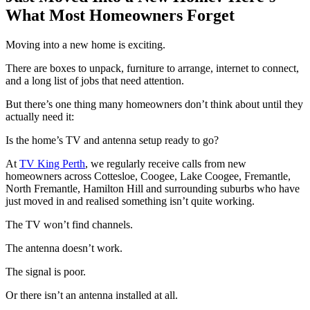
What Most Homeowners Forget
Moving into a new home is exciting.
There are boxes to unpack, furniture to arrange, internet to connect,
and a long list of jobs that need attention.
But there’s one thing many homeowners don’t think about until they
actually need it:
Is the home’s TV and antenna setup ready to go?
At
TV King Perth
, we regularly receive calls from new
homeowners across Cottesloe, Coogee, Lake Coogee, Fremantle,
North Fremantle, Hamilton Hill and surrounding suburbs who have
just moved in and realised something isn’t quite working.
The TV won’t find channels.
The antenna doesn’t work.
The signal is poor.
Or there isn’t an antenna installed at all.