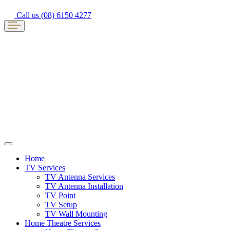
Call us (08) 6150 4277
Home
TV Services
TV Antenna Services
TV Antenna Installation
TV Point
TV Setup
TV Wall Mounting
Home Theatre Services