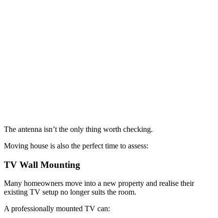
The antenna isn’t the only thing worth checking.
Moving house is also the perfect time to assess:
TV Wall Mounting
Many homeowners move into a new property and realise their
existing TV setup no longer suits the room.
A professionally mounted TV can: