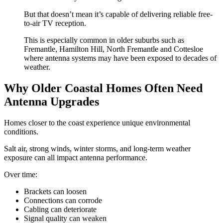
But that doesn’t mean it’s capable of delivering reliable free-
to-air TV reception.
This is especially common in older suburbs such as
Fremantle, Hamilton Hill, North Fremantle and Cottesloe
where antenna systems may have been exposed to decades of
weather.
Why Older Coastal Homes Often Need
Antenna Upgrades
Homes closer to the coast experience unique environmental
conditions.
Salt air, strong winds, winter storms, and long-term weather
exposure can all impact antenna performance.
Over time:
Brackets can loosen
Connections can corrode
Cabling can deteriorate
Signal quality can weaken